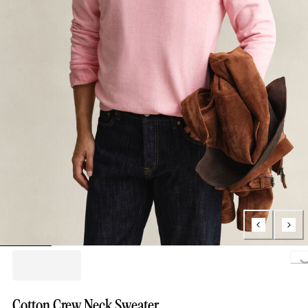
Loading..
Cotton Crew Neck Sweater