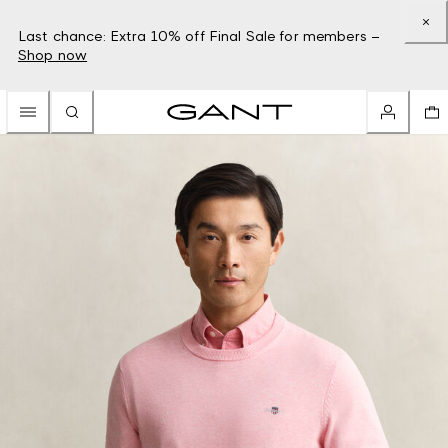
Last chance: Extra 10% off Final Sale for members –
Shop now