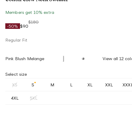
Members get 10% extra
$180
-50%
$90
Regular Fit
Pink Blush Melange
View all 12 col
Select size
XS
S
M
L
XL
XXL
XXX
4XL
5XL