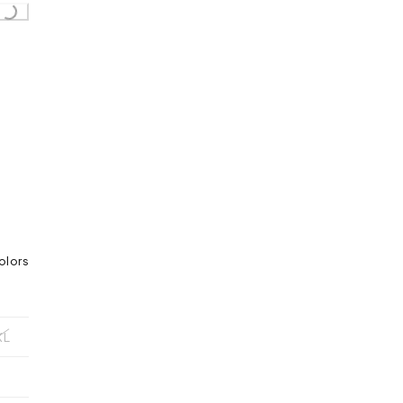
oading...
olors
XL