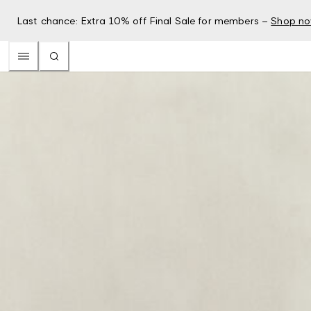
Last chance: Extra 10% off Final Sale for members –
Shop n