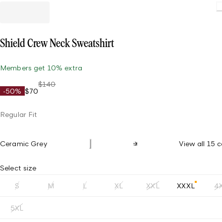
L
Shield Crew Neck Sweatshirt
Members get 10% extra
$140
-50%
$70
Regular Fit
Ceramic Grey
View all 15 c
Select size
S
M
L
XL
XXL
XXXL
4
5XL