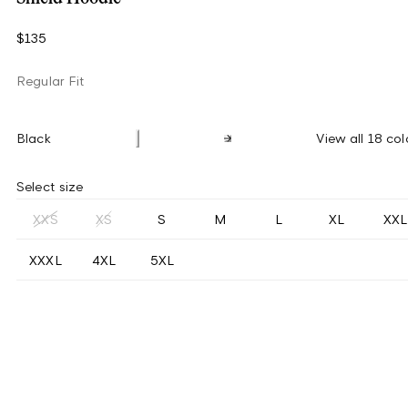
$135
Regular Fit
Black
View all 18 col
Select size
XXS
XS
S
M
L
XL
XXL
XXXL
4XL
5XL