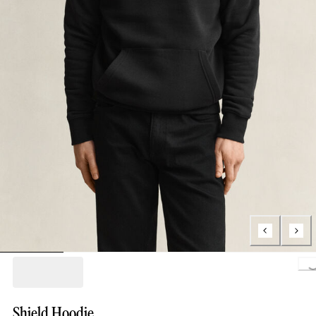
Loading.
Shield Hoodie