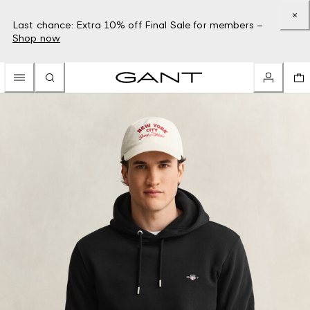
Last chance: Extra 10% off Final Sale for members –
Shop now