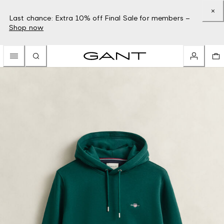
Last chance: Extra 10% off Final Sale for members –
Shop now