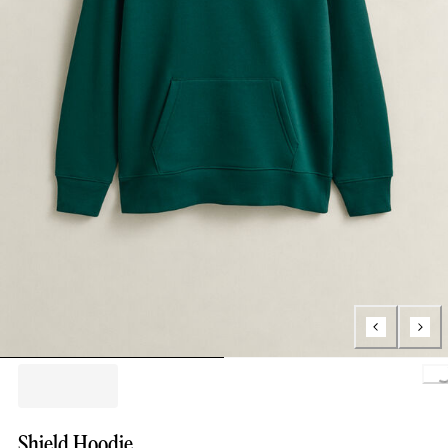
Loading.
Shield Hoodie