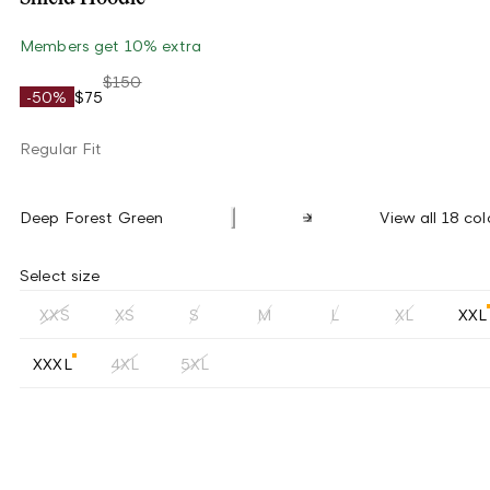
Members get 10% extra
$150
-50%
$75
Regular Fit
Deep Forest Green
View all 18 col
Select size
XXS
XS
S
M
L
XL
XXL
XXXL
4XL
5XL