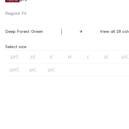
Regular Fit
Deep Forest Green
View all 18 col
Select size
XXS
XS
S
M
L
XL
XXL
XXXL
4XL
5XL