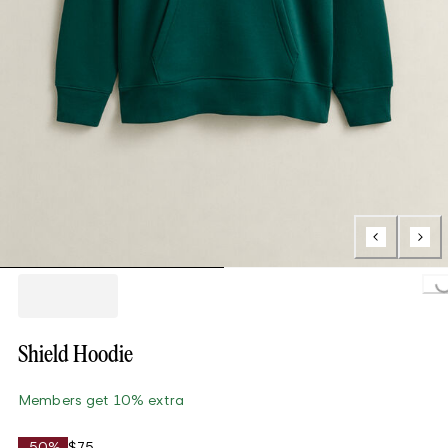
Loading..
Shield Hoodie
Members get 10% extra
-50%
$75