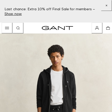
Last chance: Extra 10% off Final Sale for members –
Shop now