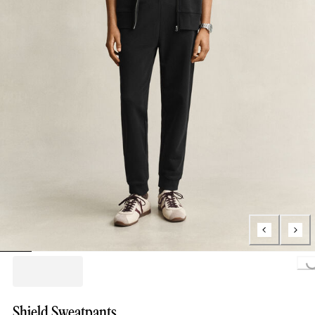
Loading..
Shield Sweatpants