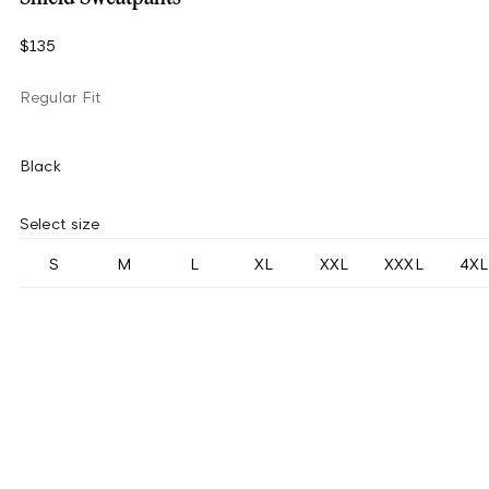
$135
Regular Fit
Black
Select size
S
M
L
XL
XXL
XXXL
4XL