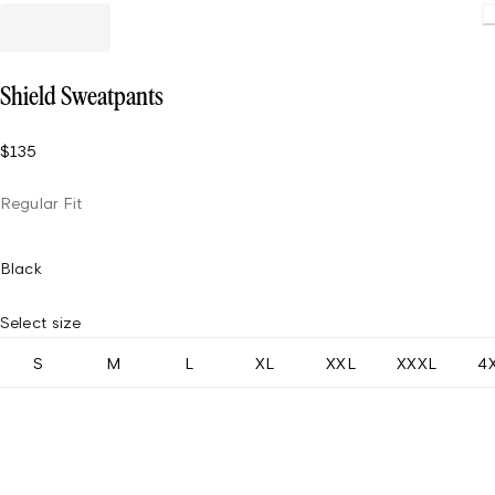
Load
Shield Sweatpants
$135
Regular Fit
Black
Select size
S
M
L
XL
XXL
XXXL
4