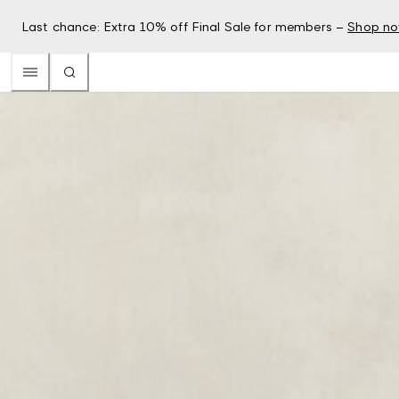
Last chance: Extra 10% off Final Sale for members –
Shop n