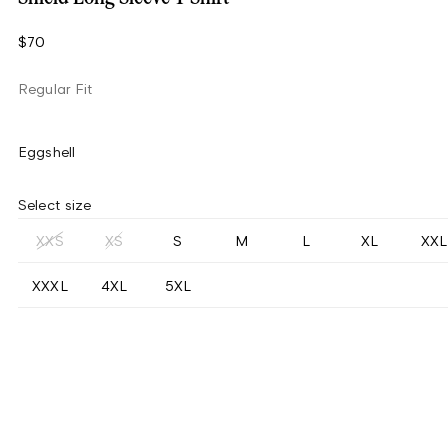
$70
Regular Fit
Eggshell
Select size
XXS
XS
S
M
L
XL
XXL
XXXL
4XL
5XL