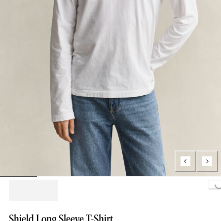
Loading..
Shield Long Sleeve T-Shirt