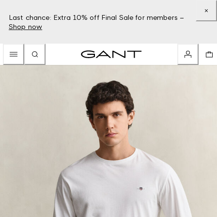
Last chance: Extra 10% off Final Sale for members –
Shop now