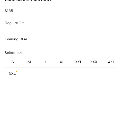
$135
Regular Fit
Evening Blue
Select size
S
M
L
XL
XXL
XXXL
4XL
5XL