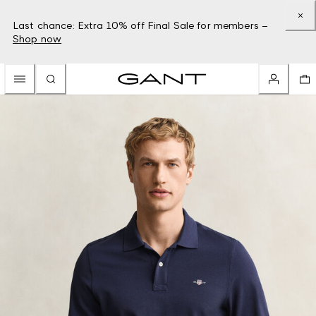
Last chance: Extra 10% off Final Sale for members –
Shop now