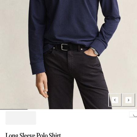
Loading..
Long Sleeve Polo Shirt