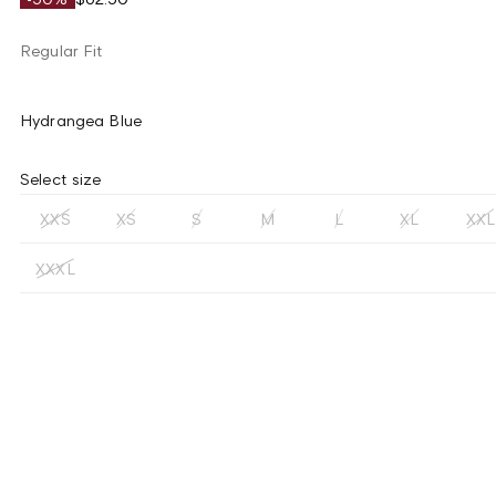
Regular Fit
Hydrangea Blue
Select size
XXS
XS
S
M
L
XL
XXL
XXXL