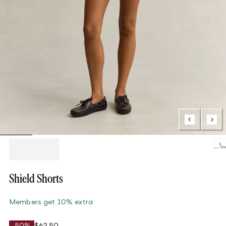
Loading...
Shield Shorts
Members get 10% extra
-50%
$62.50