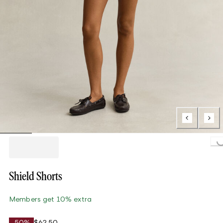
Loading..
Shield Shorts
Members get 10% extra
-50%
$62.50