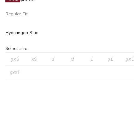
Regular Fit
Hydrangea Blue
Select size
XXS
XS
S
M
L
XL
XXL
XXXL