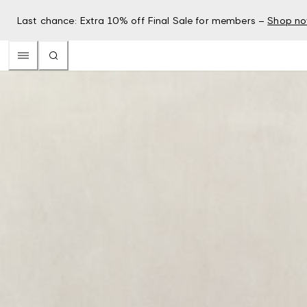
Last chance: Extra 10% off Final Sale for members –
Shop n