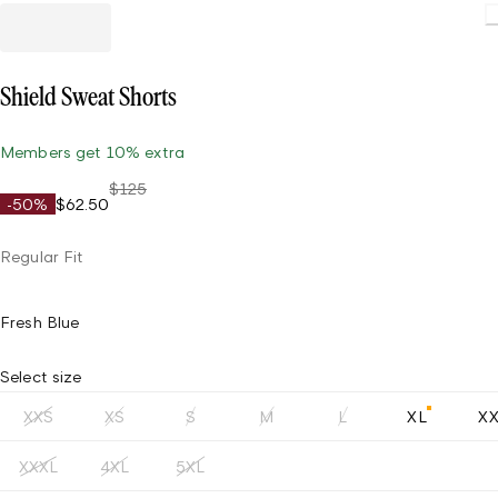
Loading
Shield Sweat Shorts
Members get 10% extra
$125
-50%
$62.50
Regular Fit
Fresh Blue
Select size
XXS
XS
S
M
L
XL
X
XXXL
4XL
5XL