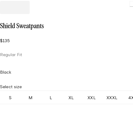
Shield Sweatpants
$135
Regular Fit
Black
Select size
S
M
L
XL
XXL
XXXL
4