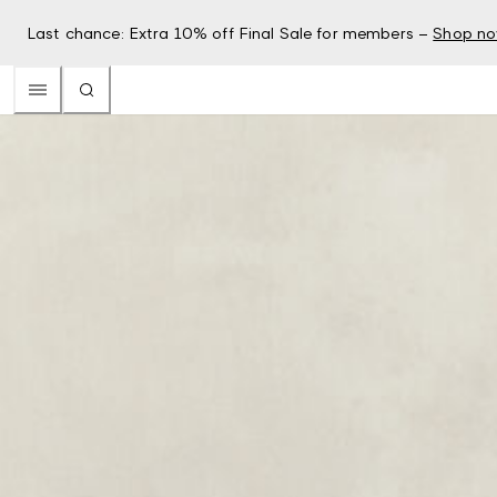
Last chance: Extra 10% off Final Sale for members –
Shop n