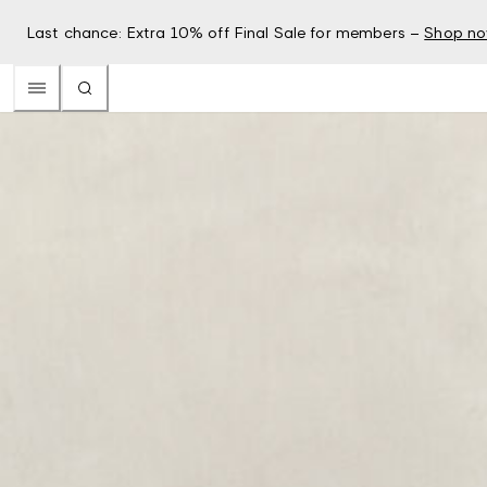
Last chance: Extra 10% off Final Sale for members –
Shop n