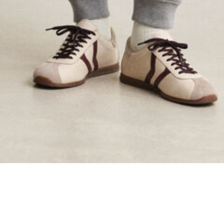
ing...