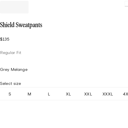
Shield Sweatpants
$135
Regular Fit
Grey Melange
Select size
S
M
L
XL
XXL
XXXL
4