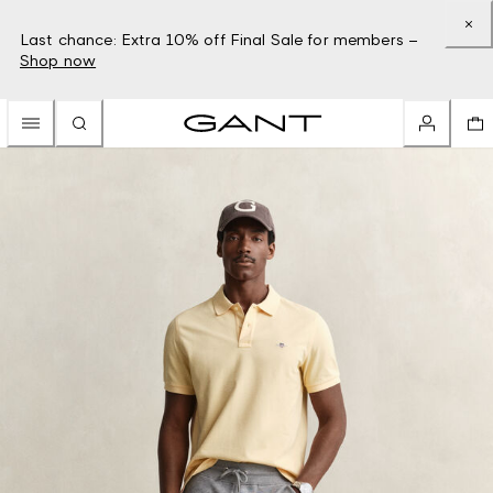
Last chance: Extra 10% off Final Sale for members –
Shop now