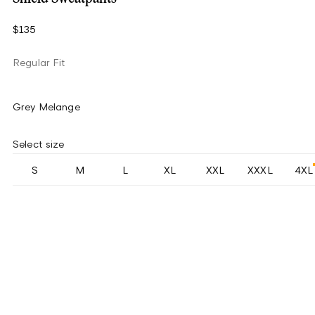
$135
Regular Fit
Grey Melange
Select size
S
M
L
XL
XXL
XXXL
4XL