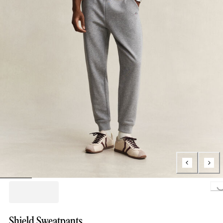
Loading..
Shield Sweatpants