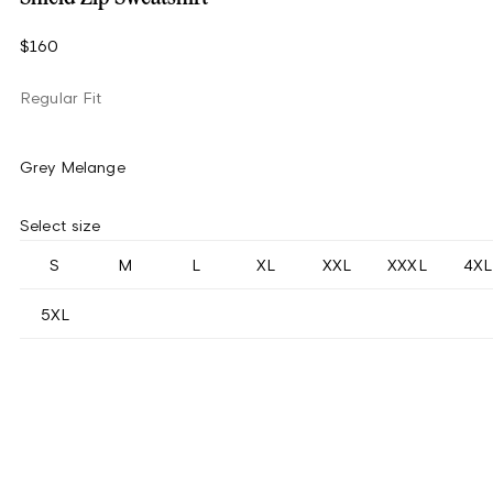
$160
Regular Fit
Grey Melange
Select size
S
M
L
XL
XXL
XXXL
4XL
5XL