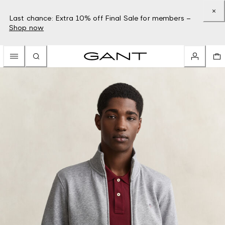
Last chance: Extra 10% off Final Sale for members –
Shop now