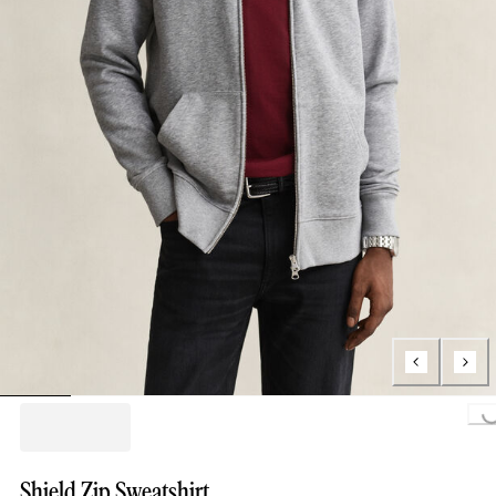
Loading...
Shield Zip Sweatshirt