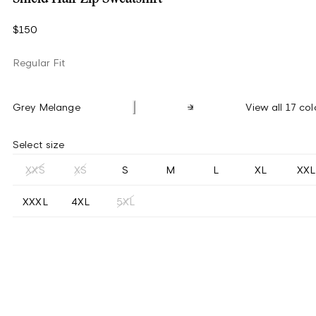
$150
Regular Fit
Grey Melange
View all 17 col
Select size
XXS
XS
S
M
L
XL
XXL
XXXL
4XL
5XL