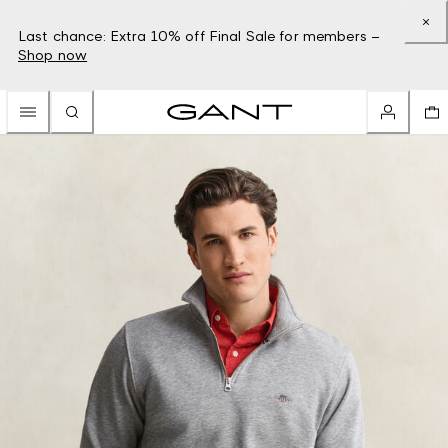
Last chance: Extra 10% off Final Sale for members –
Shop now