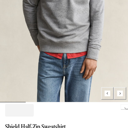
Loading..
Shield Half-Zip Sweatshirt