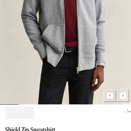
Loading...
Shield Zip Sweatshirt