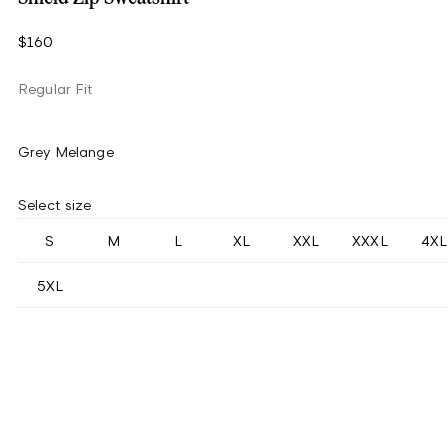
$160
Regular Fit
Grey Melange
Select size
S
M
L
XL
XXL
XXXL
4XL
5XL