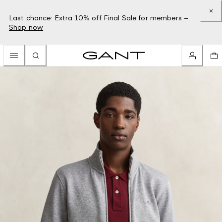
Last chance: Extra 10% off Final Sale for members –
Shop now