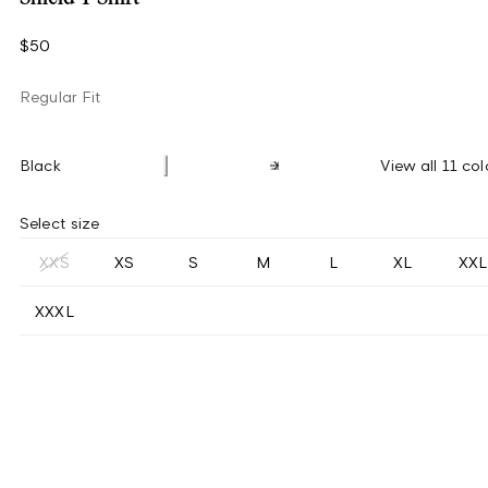
$50
Regular Fit
Black
View all 11 col
Select size
XXS
XS
S
M
L
XL
XXL
XXXL