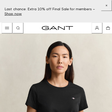
Last chance: Extra 10% off Final Sale for members –
Shop now