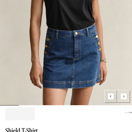
Loading...
Shield T-Shirt