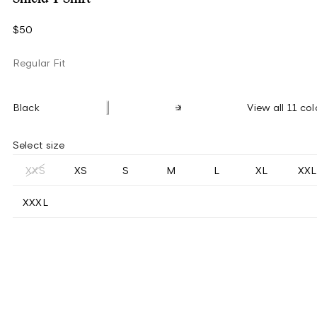
$50
Regular Fit
Black
View all 11 col
Select size
XXS
XS
S
M
L
XL
XXL
XXXL