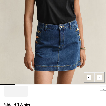
Loading..
Shield T-Shirt