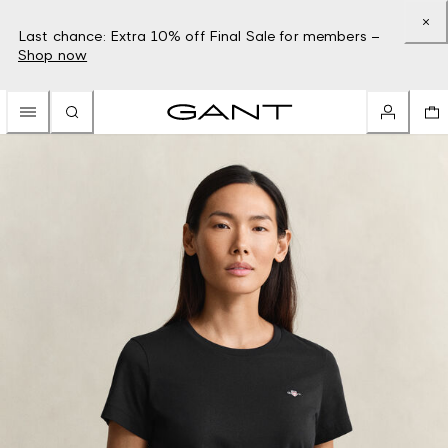
Last chance: Extra 10% off Final Sale for members –
Shop now