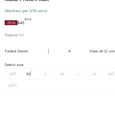
Members get 10% extra
$90
-50%
$45
Regular Fit
Faded Denim
View all 11 col
Select size
XXS
XS
S
M
L
XL
XXL
XXXL