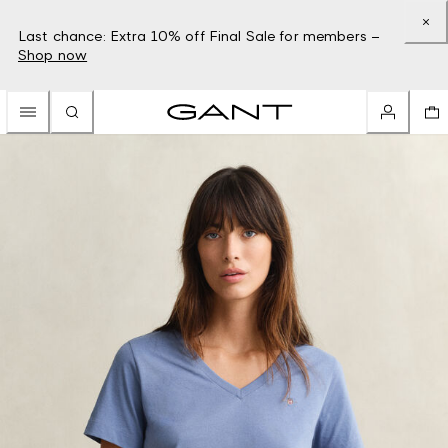
Last chance: Extra 10% off Final Sale for members –
Shop now