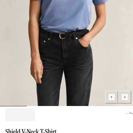
Loading..
Shield V-Neck T-Shirt