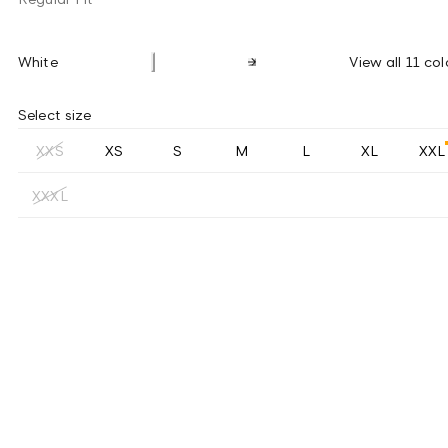
White
View all 11 col
Select size
XXS
XS
S
M
L
XL
XXL
XXXL