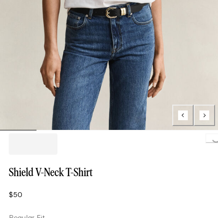
Loading..
Shield V-Neck T-Shirt
$50
Regular Fit