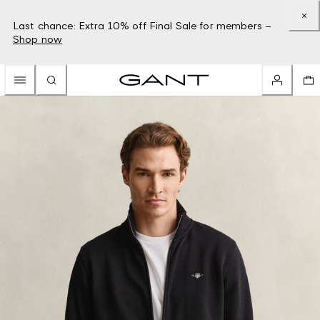
Last chance: Extra 10% off Final Sale for members –
Shop now