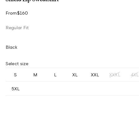
From
$160
Regular Fit
Black
Select size
S
M
L
XL
XXL
XXXL
4XL
5XL