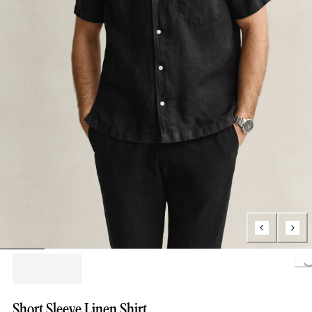
Loading.
Short Sleeve Linen Shirt