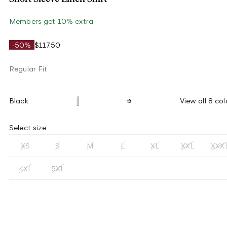
Members get 10% extra
-50%
$117.50
Regular Fit
Black
View all 8 col
Select size
XS
S
M
L
XL
XXL
XXX
4XL
5XL