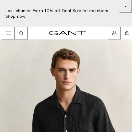
Last chance: Extra 10% off Final Sale for members –
Shop now