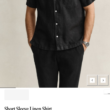
Load
Short Sleeve Linen Shirt