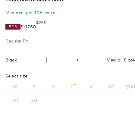
Members get 10% extra
$235
-50%
$117.50
Regular Fit
Black
View all 8 col
Select size
XS
S
M
L
XL
XXL
XXX
4XL
5XL