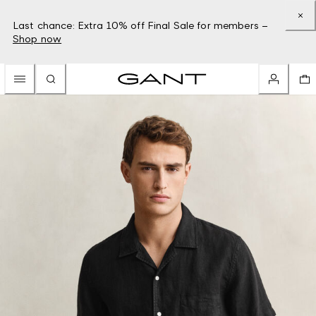
Last chance: Extra 10% off Final Sale for members –
Shop now