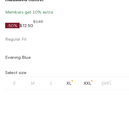
Members get 10% extra
$145
-50%
$72.50
Regular Fit
Evening Blue
Select size
S
M
L
XL
XXL
XXXL