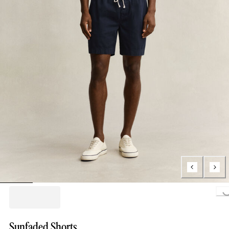
Loading..
Sunfaded Shorts