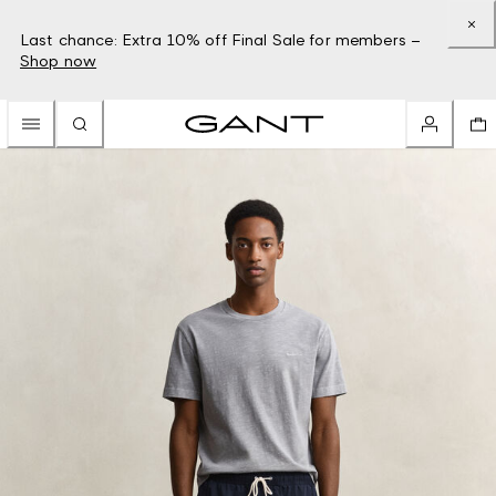
Last chance: Extra 10% off Final Sale for members –
Shop now