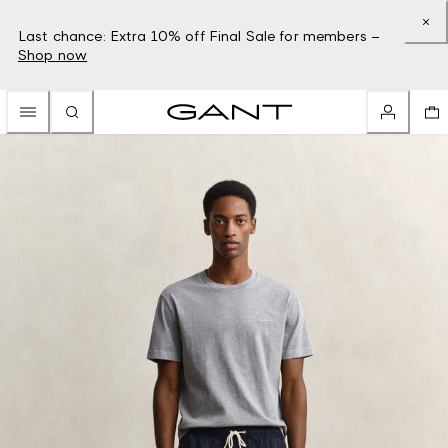
Last chance: Extra 10% off Final Sale for members –
Shop now