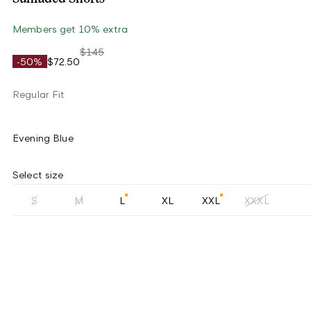
Members get 10% extra
$145
-50%
$72.50
Regular Fit
Evening Blue
Select size
S
M
L
XL
XXL
XXXL