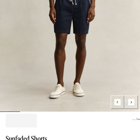
Loading..
Sunfaded Shorts