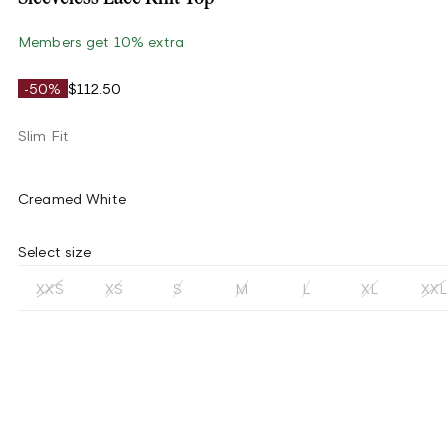
Members get 10% extra
-50%
$112.50
Slim Fit
Creamed White
Select size
XXS
XS
S
M
L
XL
XXL