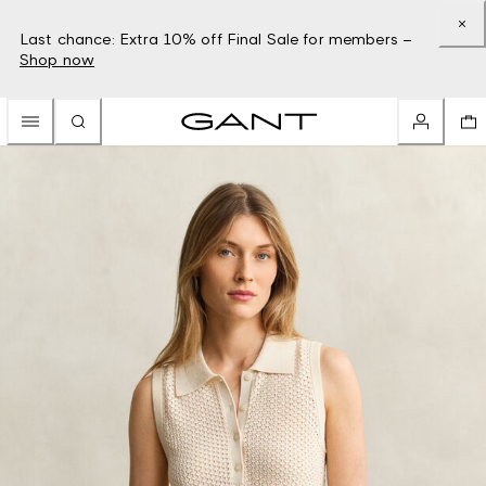
Last chance: Extra 10% off Final Sale for members –
Shop now