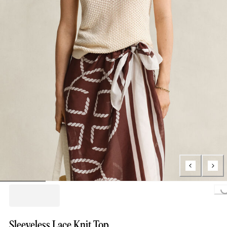
Loading..
Sleeveless Lace Knit Top