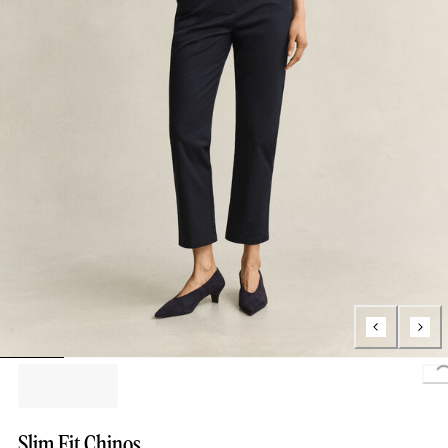
Slim Fit Chinos