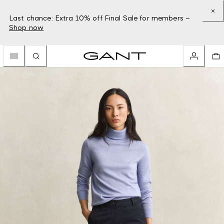
Last chance: Extra 10% off Final Sale for members –
Shop now