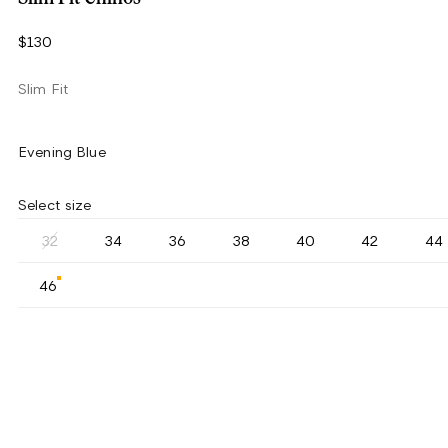
$130
Slim Fit
Evening Blue
Select size
32
34
36
38
40
42
44
46