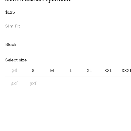
$125
Slim Fit
Black
Select size
XS
S
M
L
XL
XXL
XXX
4XL
5XL