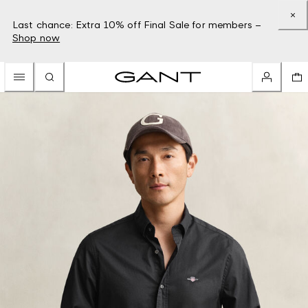
Last chance: Extra 10% off Final Sale for members –
Shop now