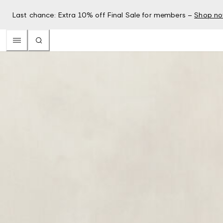
Last chance: Extra 10% off Final Sale for members –
Shop n