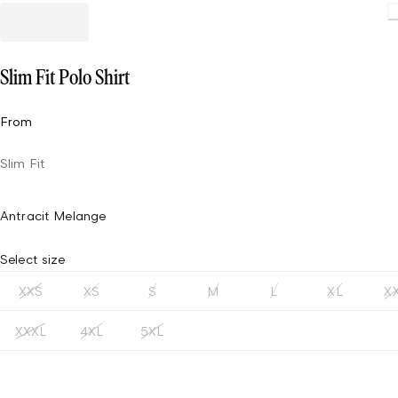
Loading
Slim Fit Polo Shirt
From
Slim Fit
Antracit Melange
Select size
XXS
XS
S
M
L
XL
X
XXXL
4XL
5XL