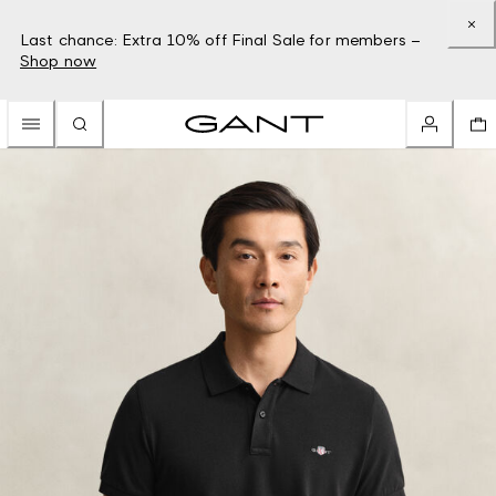
Last chance: Extra 10% off Final Sale for members –
Shop now