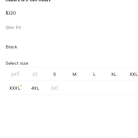
$120
Slim Fit
Black
Select size
XXS
XS
S
M
L
XL
XXL
XXXL
4XL
5XL