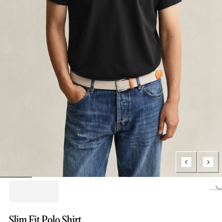
Loading..
Slim Fit Polo Shirt