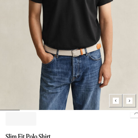
L
Slim Fit Polo Shirt