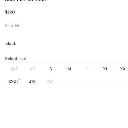
$120
Slim Fit
Black
Select size
XXS
XS
S
M
L
XL
XXL
XXXL
4XL
5XL