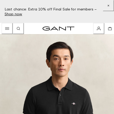
Last chance: Extra 10% off Final Sale for members –
Shop now