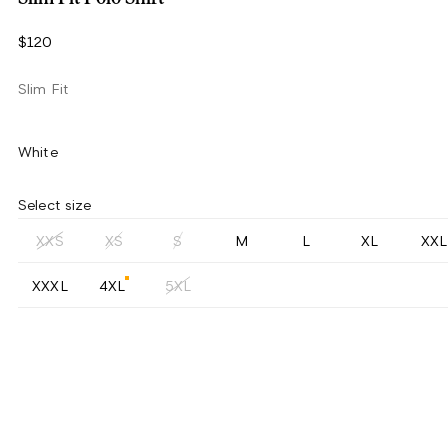
$120
Slim Fit
White
Select size
XXS
XS
S
M
L
XL
XXL
XXXL
4XL
5XL