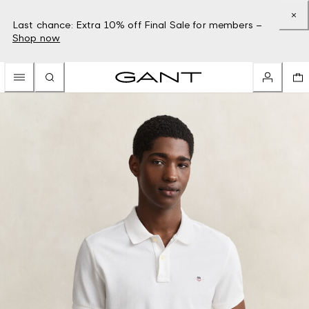
Last chance: Extra 10% off Final Sale for members –
Shop now