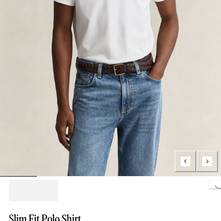
Loading..
Slim Fit Polo Shirt