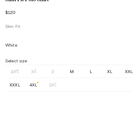
$120
Slim Fit
White
Select size
XXS
XS
S
M
L
XL
XXL
XXXL
4XL
5XL