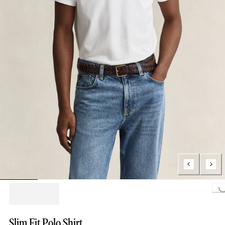
Loading..
Slim Fit Polo Shirt