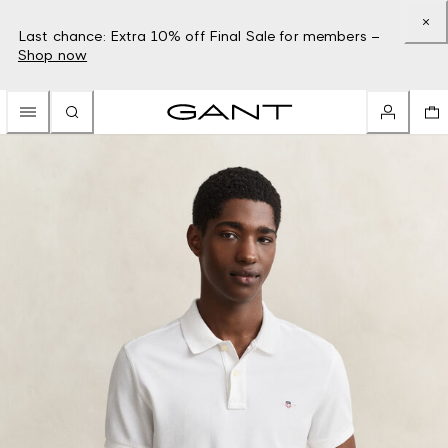
Last chance: Extra 10% off Final Sale for members –
Shop now