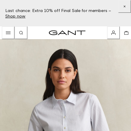
Last chance: Extra 10% off Final Sale for members –
Shop now