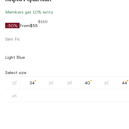
Members get 10% extra
$110
-50%
From
$55
Slim Fit
Light Blue
Select size
32
34
36
38
40
42
44
46