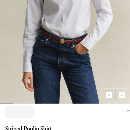
Loading..
Striped Poplin Shirt