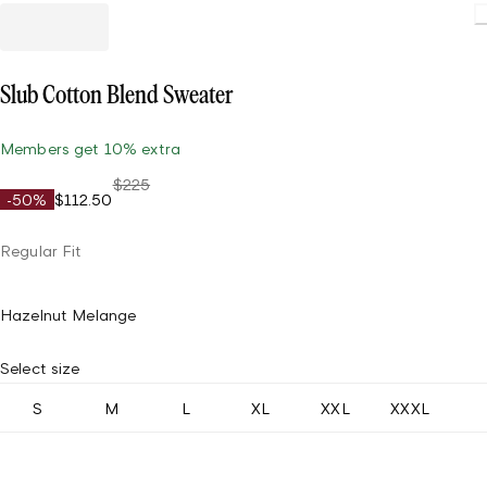
Loadin
Slub Cotton Blend Sweater
Members get 10% extra
$225
-50%
$112.50
Regular Fit
Hazelnut Melange
Select size
S
M
L
XL
XXL
XXXL