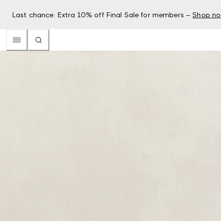
Last chance: Extra 10% off Final Sale for members –
Shop n