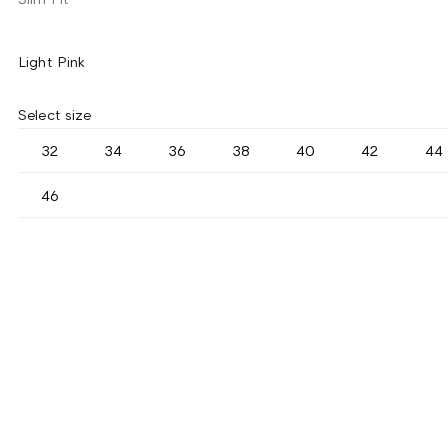
Light Pink
Select size
32
34
36
38
40
42
44
46