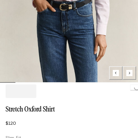
Loading...
Stretch Oxford Shirt
$120
Slim Fit