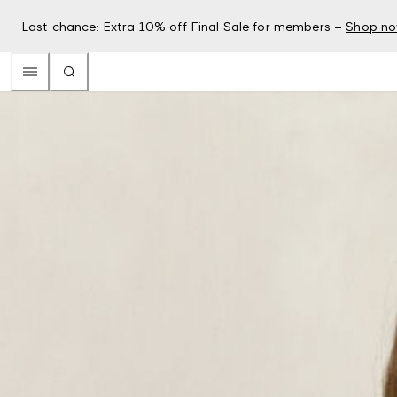
Last chance: Extra 10% off Final Sale for members –
Shop n