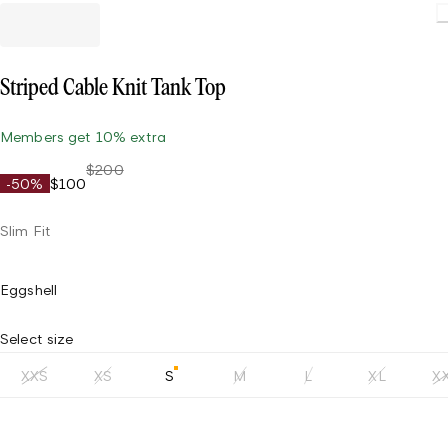
Striped Cable Knit Tank Top
Members get 10% extra
$200
-50%
$100
Slim Fit
Eggshell
Select size
XXS
XS
S
M
L
XL
X