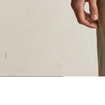
Loadin