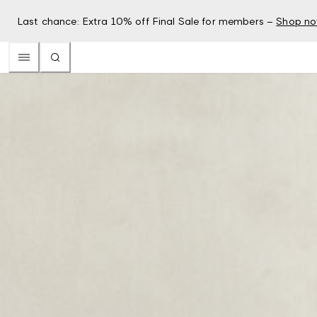
Last chance: Extra 10% off Final Sale for members –
Shop n