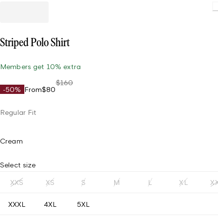
Striped Polo Shirt
Members get 10% extra
$160
-50%
From
$80
Regular Fit
Cream
Select size
XXS
XS
S
M
L
XL
X
XXXL
4XL
5XL