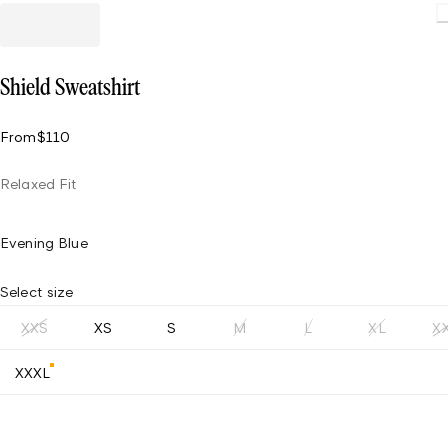
Loading
Shield Sweatshirt
From
$110
Relaxed Fit
Evening Blue
Select size
XXS
XS
S
M
L
XL
X
XXXL