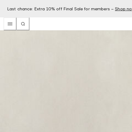
Last chance: Extra 10% off Final Sale for members –
Shop n