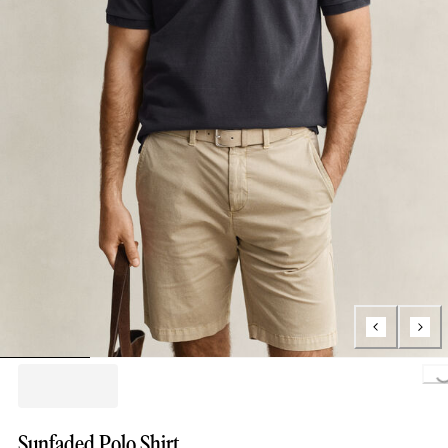
Loading..
Sunfaded Polo Shirt