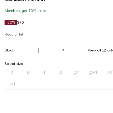
Members get 10% extra
-50%
$70
Regular Fit
Black
View all 12 col
Select size
S
M
L
XL
XXL
XXXL
4XL
5XL