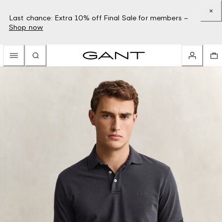
Last chance: Extra 10% off Final Sale for members –
Shop now