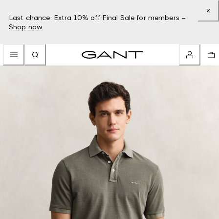
Last chance: Extra 10% off Final Sale for members –
Shop now