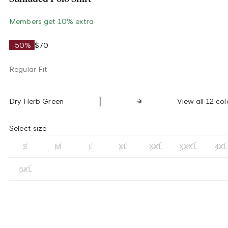
Members get 10% extra
-50%
$70
Regular Fit
Dry Herb Green
View all 12 col
Select size
S
M
L
XL
XXL
XXXL
4XL
5XL