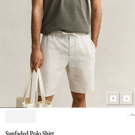
Loading..
Sunfaded Polo Shirt