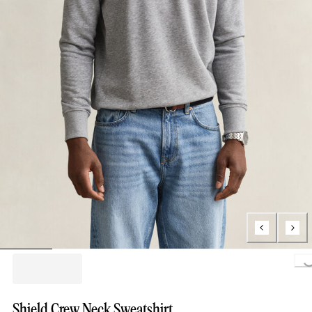
Loading..
Shield Crew Neck Sweatshirt