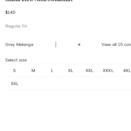
$140
Regular Fit
Grey Melange
View all 15 col
Select size
S
M
L
XL
XXL
XXXL
4XL
5XL