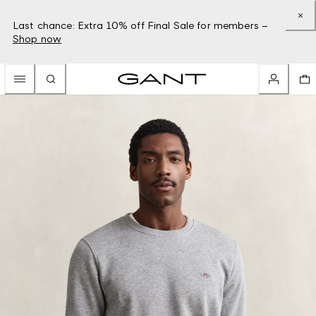
Last chance: Extra 10% off Final Sale for members –
Shop now