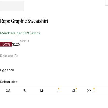
Loading
Rope Graphic Sweatshirt
Members get 10% extra
$250
-50%
$125
Relaxed Fit
Eggshell
Select size
XS
S
M
L
XL
XXL