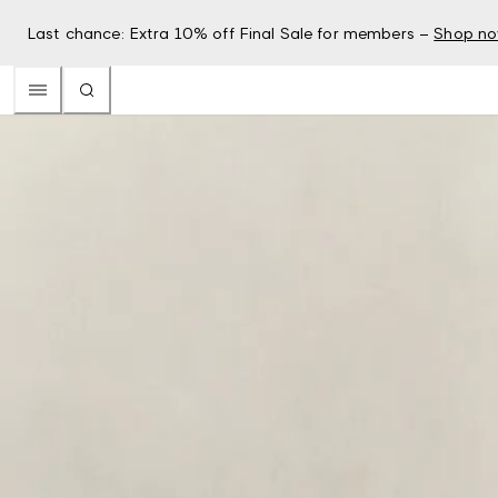
Last chance: Extra 10% off Final Sale for members –
Shop n