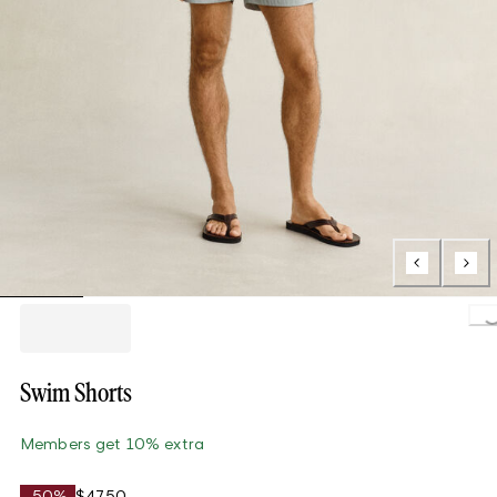
Loading.
Swim Shorts
Members get 10% extra
-50%
$47.50