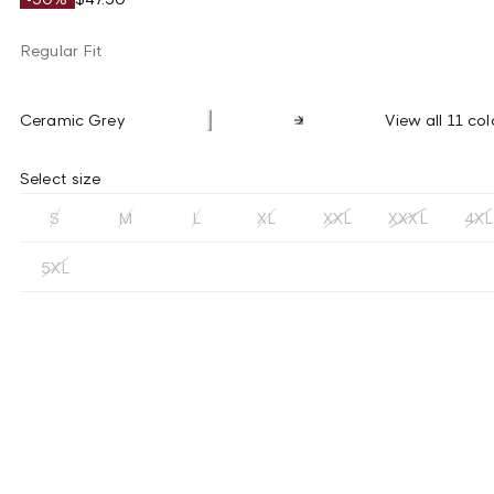
Regular Fit
Ceramic Grey
View all 11 col
Select size
S
M
L
XL
XXL
XXXL
4XL
5XL