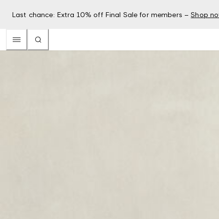
Last chance: Extra 10% off Final Sale for members –
Shop n