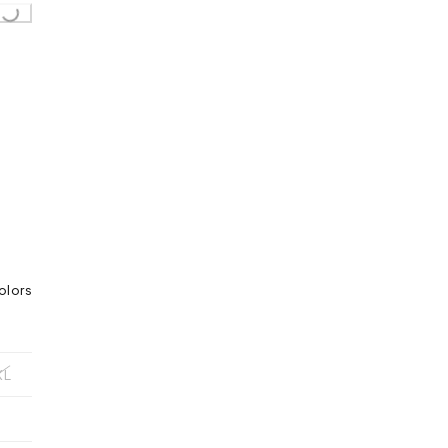
..
olors
XL