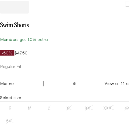
Loading.
Swim Shorts
Members get 10% extra
-50%
$47.50
Regular Fit
Marine
View all 11 c
Select size
S
M
L
XL
XXL
XXXL
4
5XL