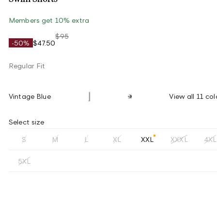
Members get 10% extra
$95
-50%
$47.50
Regular Fit
Vintage Blue
View all 11 col
Select size
S
M
L
XL
XXL
XXXL
4XL
5XL