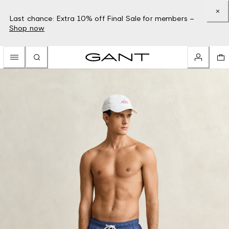
Last chance: Extra 10% off Final Sale for members –
Shop now