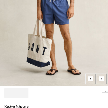
Loading..
Swim Shorts