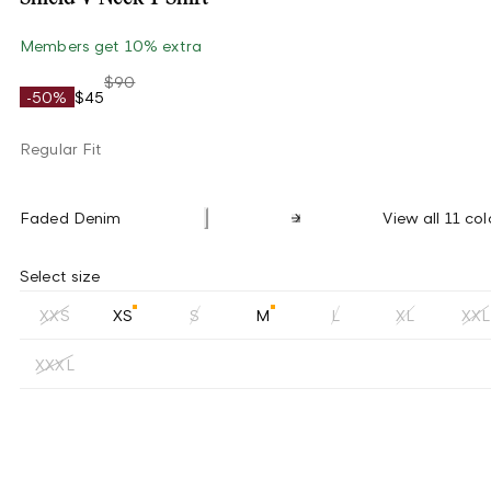
Members get 10% extra
$90
-50%
$45
Regular Fit
Faded Denim
View all 11 col
Select size
XXS
XS
S
M
L
XL
XXL
XXXL