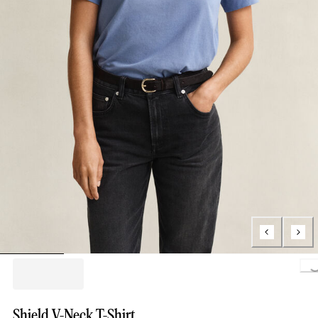
Loading..
Shield V-Neck T-Shirt