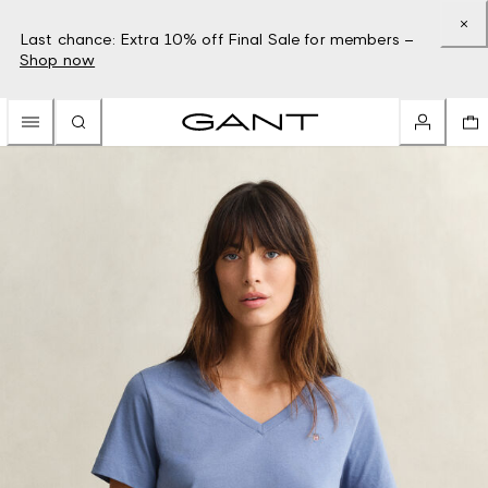
Last chance: Extra 10% off Final Sale for members –
Shop now