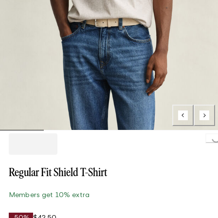
Loading..
Regular Fit Shield T-Shirt
Members get 10% extra
-50%
$42.50