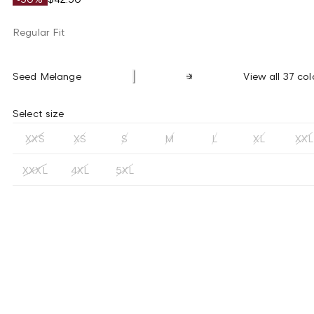
Regular Fit
Seed Melange
View all 37 col
Select size
XXS
XS
S
M
L
XL
XXL
XXXL
4XL
5XL